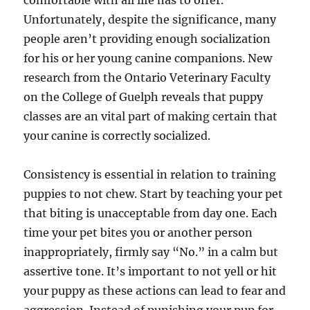
comfortable with all life has to offer.
Unfortunately, despite the significance, many
people aren’t providing enough socialization
for his or her young canine companions. New
research from the Ontario Veterinary Faculty
on the College of Guelph reveals that puppy
classes are an vital part of making certain that
your canine is correctly socialized.
Consistency is essential in relation to training
puppies to not chew. Start by teaching your pet
that biting is unacceptable from day one. Each
time your pet bites you or another person
inappropriately, firmly say “No.” in a calm but
assertive tone. It’s important to not yell or hit
your puppy as these actions can lead to fear and