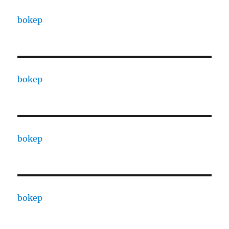
bokep
bokep
bokep
bokep