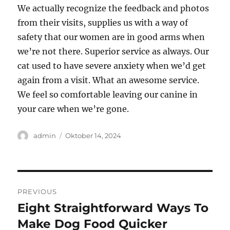
We actually recognize the feedback and photos
from their visits, supplies us with a way of
safety that our women are in good arms when
we’re not there. Superior service as always. Our
cat used to have severe anxiety when we’d get
again from a visit. What an awesome service.
We feel so comfortable leaving our canine in
your care when we’re gone.
Author
Posted
admin
Oktober 14, 2024
on
Navigasi
PREVIOUS
pos
Eight Straightforward Ways To
Previous
post:
Make Dog Food Quicker