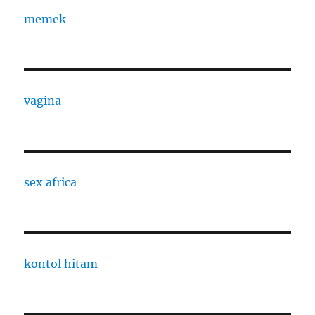
memek
vagina
sex africa
kontol hitam