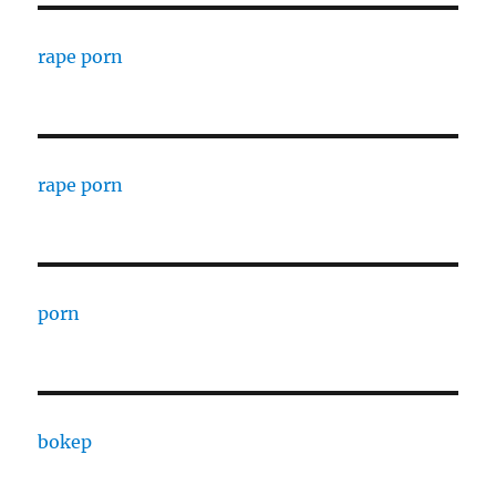
rape porn
rape porn
porn
bokep