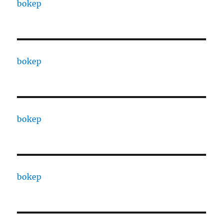
bokep
bokep
bokep
bokep