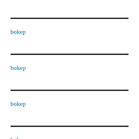
bokep
bokep
bokep