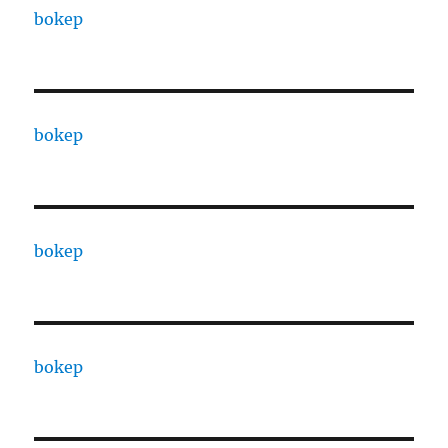
bokep
bokep
bokep
bokep