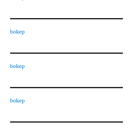
bokep
bokep
bokep