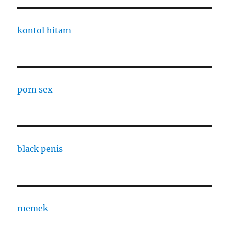
kontol hitam
porn sex
black penis
memek