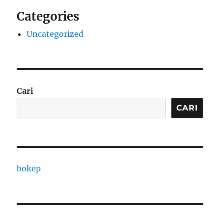
Categories
Uncategorized
Cari
CARI
bokep