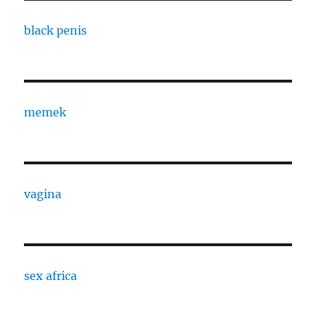
black penis
memek
vagina
sex africa