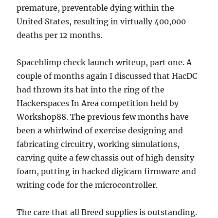
premature, preventable dying within the
United States, resulting in virtually 400,000
deaths per 12 months.
Spaceblimp check launch writeup, part one. A
couple of months again I discussed that HacDC
had thrown its hat into the ring of the
Hackerspaces In Area competition held by
Workshop88. The previous few months have
been a whirlwind of exercise designing and
fabricating circuitry, working simulations,
carving quite a few chassis out of high density
foam, putting in hacked digicam firmware and
writing code for the microcontroller.
The care that all Breed supplies is outstanding.