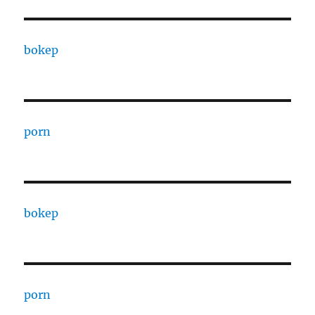
bokep
porn
bokep
porn