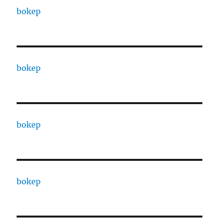
bokep
bokep
bokep
bokep