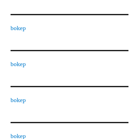
bokep
bokep
bokep
bokep