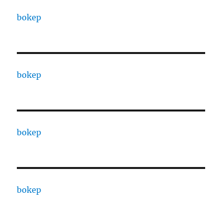
bokep
bokep
bokep
bokep