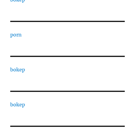
porn
bokep
bokep