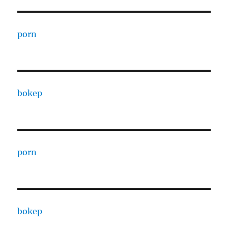
porn
bokep
porn
bokep