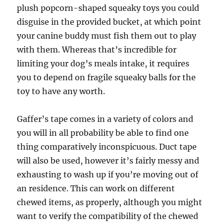
plush popcorn-shaped squeaky toys you could
disguise in the provided bucket, at which point
your canine buddy must fish them out to play
with them. Whereas that’s incredible for
limiting your dog’s meals intake, it requires
you to depend on fragile squeaky balls for the
toy to have any worth.
Gaffer’s tape comes in a variety of colors and
you will in all probability be able to find one
thing comparatively inconspicuous. Duct tape
will also be used, however it’s fairly messy and
exhausting to wash up if you’re moving out of
an residence. This can work on different
chewed items, as properly, although you might
want to verify the compatibility of the chewed