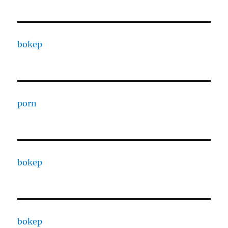
bokep
porn
bokep
bokep