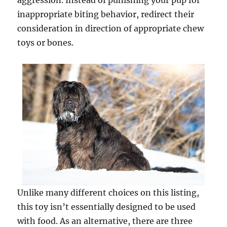
aggression. Instead of punishing your pup for
inappropriate biting behavior, redirect their
consideration in direction of appropriate chew
toys or bones.
Unlike many different choices on this listing,
this toy isn’t essentially designed to be used
with food. As an alternative, there are three