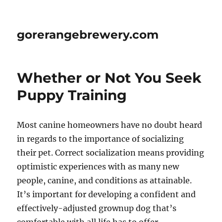
gorerangebrewery.com
Whether or Not You Seek
Puppy Training
Most canine homeowners have no doubt heard
in regards to the importance of socializing
their pet. Correct socialization means providing
optimistic experiences with as many new
people, canine, and conditions as attainable.
It’s important for developing a confident and
effectively-adjusted grownup dog that’s