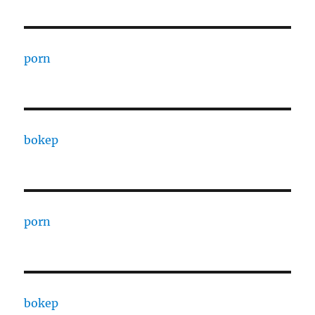
porn
bokep
porn
bokep