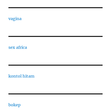
vagina
sex africa
kontol hitam
bokep