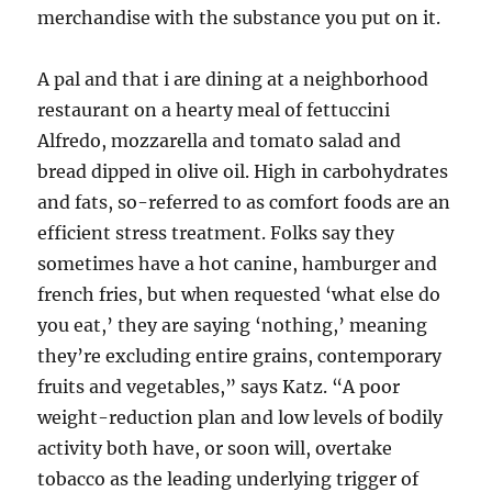
merchandise with the substance you put on it.
A pal and that i are dining at a neighborhood
restaurant on a hearty meal of fettuccini
Alfredo, mozzarella and tomato salad and
bread dipped in olive oil. High in carbohydrates
and fats, so-referred to as comfort foods are an
efficient stress treatment. Folks say they
sometimes have a hot canine, hamburger and
french fries, but when requested ‘what else do
you eat,’ they are saying ‘nothing,’ meaning
they’re excluding entire grains, contemporary
fruits and vegetables,” says Katz. “A poor
weight-reduction plan and low levels of bodily
activity both have, or soon will, overtake
tobacco as the leading underlying trigger of