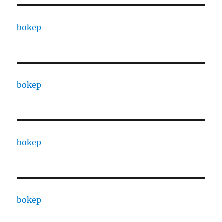
bokep
bokep
bokep
bokep