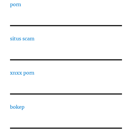
porn
situs scam
xnxx porn
bokep