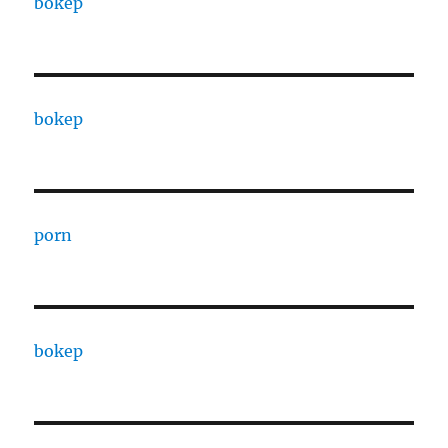
bokep
bokep
porn
bokep