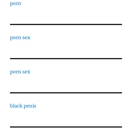
porn
porn sex
porn sex
black penis