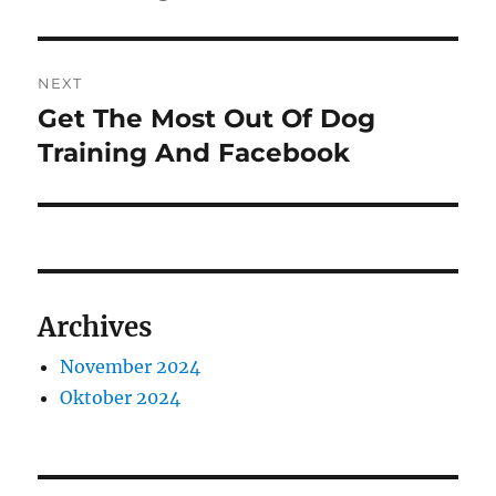
NEXT
Get The Most Out Of Dog
Next
post:
Training And Facebook
Archives
November 2024
Oktober 2024