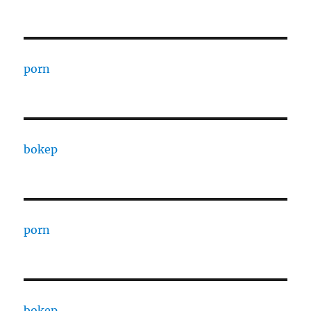
porn
bokep
porn
bokep