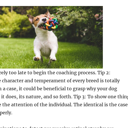
rely too late to begin the coaching process. Tip 2:
 character and temperament of every breed is totally
h a case, it could be beneficial to grasp why your dog
it does, its nature, and so forth. Tip 3: To show one thin
e the attention of the individual. The identical is the case
perly.