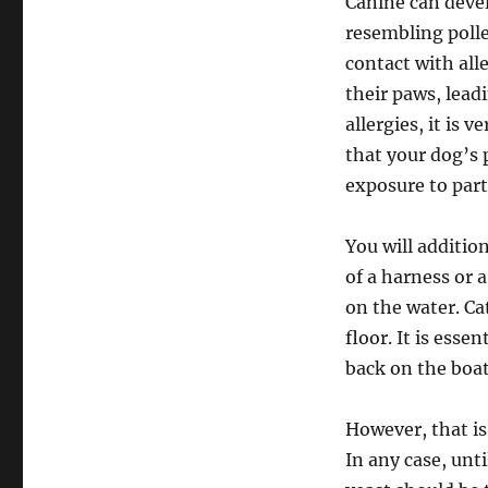
Canine can deve
resembling poll
contact with all
their paws, leadi
allergies, it is 
that your dog’s 
exposure to parti
You will additio
of a harness or a
on the water. Ca
floor. It is esse
back on the boat 
However, that is
In any case, until