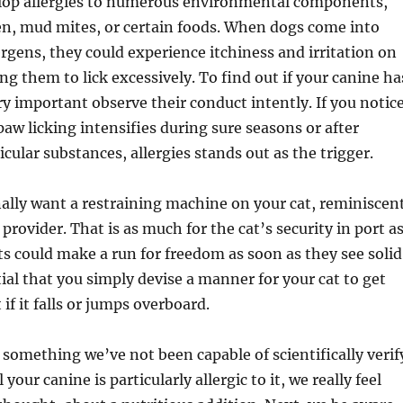
lop allergies to numerous environmental components,
en, mud mites, or certain foods. When dogs come into
ergens, they could experience itchiness and irritation on
ng them to lick excessively. To find out if your canine ha
very important observe their conduct intently. If you notic
paw licking intensifies during sure seasons or after
cular substances, allergies stands out as the trigger.
nally want a restraining machine on your cat, reminiscen
 provider. That is as much for the cat’s security in port a
ts could make a run for freedom as soon as they see solid
ntial that you simply devise a manner for your cat to get
if it falls or jumps overboard.
 something we’ve not been capable of scientifically verif
 your canine is particularly allergic to it, we really feel