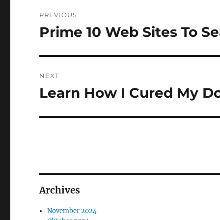
Navigasi
PREVIOUS
pos
Prime 10 Web Sites To S
Previous
post:
NEXT
Learn How I Cured My Do
Next
post:
Archives
November 2024