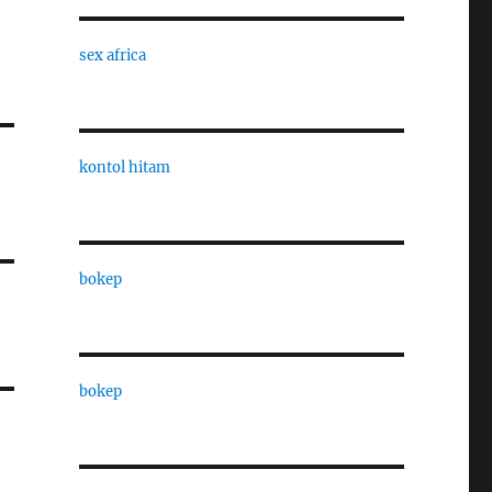
sex africa
kontol hitam
bokep
bokep