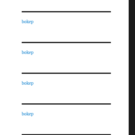
bokep
bokep
bokep
bokep