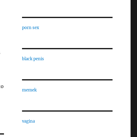
porn sex
n
black penis
to
memek
vagina