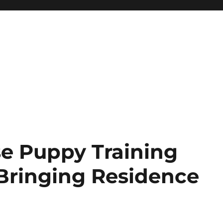
e Puppy Training
Bringing Residence