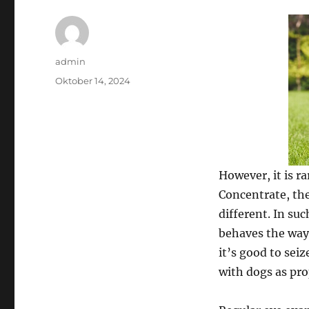
Author
admin
Posted
Oktober 14, 2024
on
However, it is ra
Concentrate, the
different. In suc
behaves the way 
it’s good to seiz
with dogs as pro