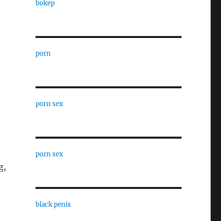
bokep
porn
porn sex
porn sex
g,
black penis