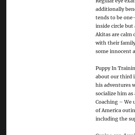
Regular eye exam
additionally ben
tends to be one-
inside circle bu
Akitas are calm 
with their famil
some innocent ac
Puppy In Trainin
about our third 
his adventures w
socialize him as
Coaching – We u
of America outin
including the su