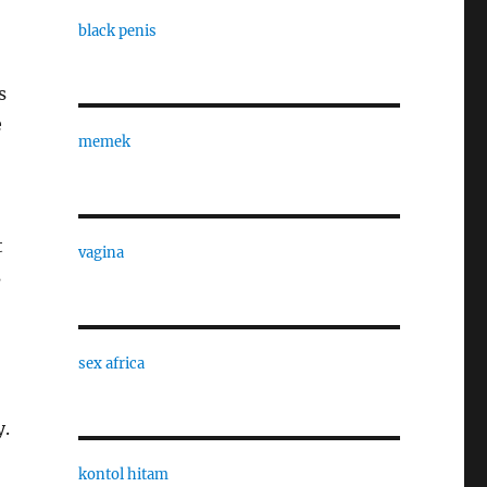
black penis
s
e
memek
t
vagina
s
sex africa
y.
kontol hitam