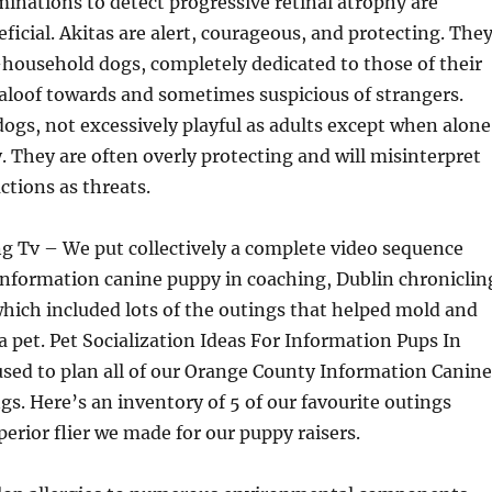
inations to detect progressive retinal atrophy are
eficial. Akitas are alert, courageous, and protecting. The
household dogs, completely dedicated to those of their
t aloof towards and sometimes suspicious of strangers.
dogs, not excessively playful as adults except when alone
y. They are often overly protecting and will misinterpret
tions as threats.
g Tv – We put collectively a complete video sequence
information canine puppy in coaching, Dublin chroniclin
hich included lots of the outings that helped mold and
 a pet. Pet Socialization Ideas For Information Pups In
sed to plan all of our Orange County Information Canine
gs. Here’s an inventory of 5 of our favourite outings
perior flier we made for our puppy raisers.