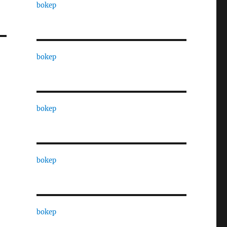
bokep
bokep
bokep
bokep
bokep