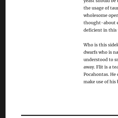
yeast should be 
the usage of tau
wholesome opera
thought-about e
deficient in this 
Who is this side
dwarfs who is na
understood to s
away. Flit is a 
Pocahontas. He c
make use of his 