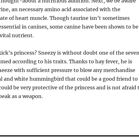
thought-about a nutritious addition. Next, we be aware
rine, an necessary amino acid associated with the
te of heart muscle. Though taurine isn’t sometimes
ssential in canines, some canine have been shown to be
vital nutrient.
kick’s princess? Sneezy is without doubt one of the seve
med according to his traits. Thanks to hay fever, he is
neeze with sufficient pressure to blow any merchandise
teal and white hummingbird that could be a good friend to
ould be very protective of the princess and is not afraid 
beak as a weapon.