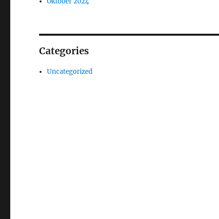
Oktober 2024
Categories
Uncategorized