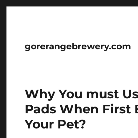
gorerangebrewery.com
Why You must Us
Pads When First 
Your Pet?