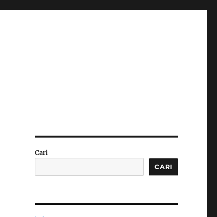
Cari
CARI