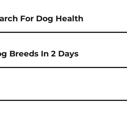
earch For Dog Health
g Breeds In 2 Days