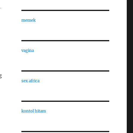
y
memek
vagina
g
sex africa
kontol hitam