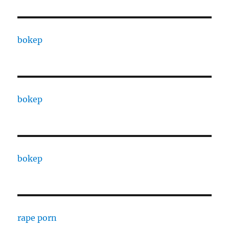
bokep
bokep
bokep
rape porn