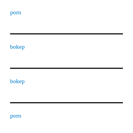
porn
bokep
bokep
porn