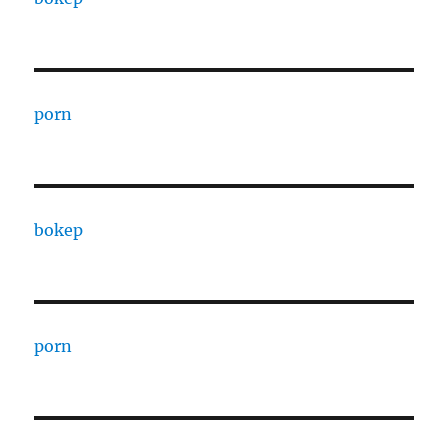
porn
bokep
porn