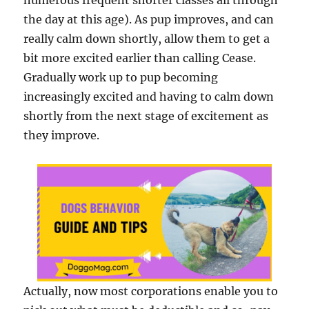
numerous frequent shorter classes all through
the day at this age). As pup improves, and can
really calm down shortly, allow them to get a
bit more excited earlier than calling Cease.
Gradually work up to pup becoming
increasingly excited and having to calm down
shortly from the next stage of excitement as
they improve.
Actually, now most corporations enable you to