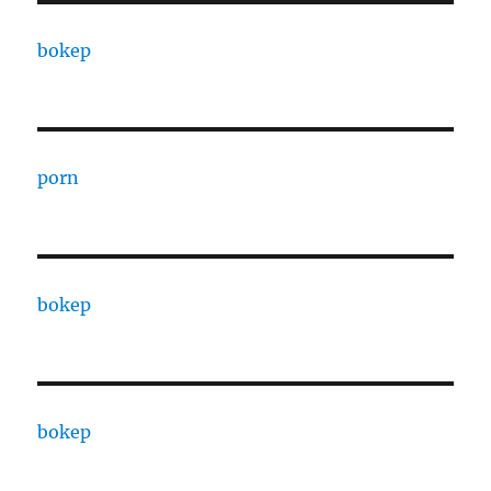
bokep
porn
bokep
bokep