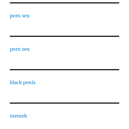
porn sex
porn sex
black penis
memek