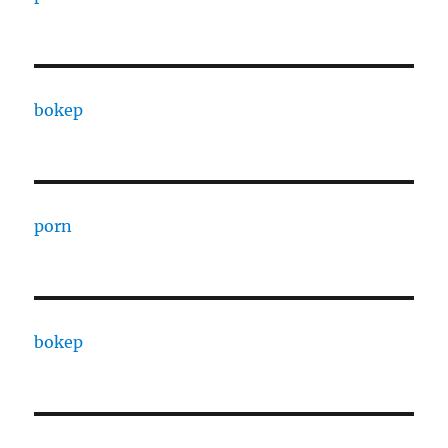
bokep
porn
bokep