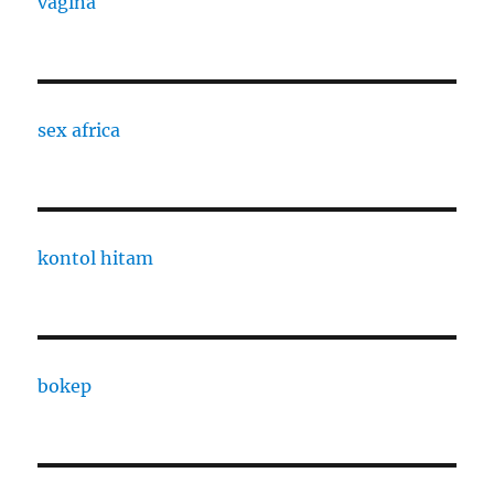
vagina
sex africa
kontol hitam
bokep