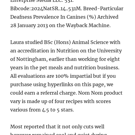
Enterprise Media LLC: 531.
Bibcode:2024NatSR..14..531M. Breed-Particular
Deafness Prevalence In Canines (%) Archived
28 January 2013 on the Wayback Machine.
Laura studied BSc (Hons) Animal Science with
an accreditation in Nutrition on the University
of Nottingham, earlier than working for eight
years in the pet meals and nutrition business.
All evaluations are 100% impartial but if you
purchase using hyperlinks on this page, we
could earn a referral charge. Nom Nom product
vary is made up of four recipes with scores
various from 4.5 to 5 stars.
Most reported that it not only cuts well