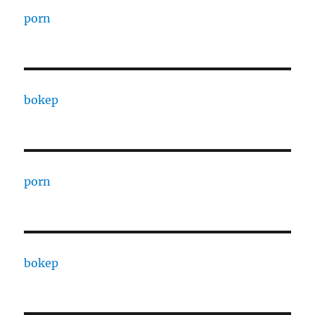
porn
bokep
porn
bokep