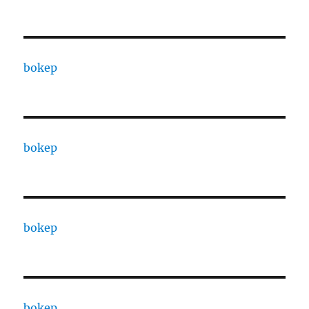
bokep
bokep
bokep
bokep