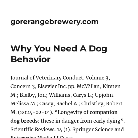
gorerangebrewery.com
Why You Need A Dog
Behavior
Journal of Veterinary Conduct. Volume 3,
Concern 3, Elsevier Inc. pp. McMillan, Kirsten
M.; Bielby, Jon; Williams, Carys L.; Upjohn,
Melissa M.; Casey, Rachel A.; Christley, Robert
M. (2024-02-01). “Longevity of
companion
dog breeds
: these in danger from early dying”.
Scientific Reviews. 14 (1). Springer Science and