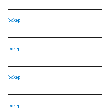
bokep
bokep
bokep
bokep