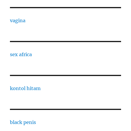
vagina
sex africa
kontol hitam
black penis