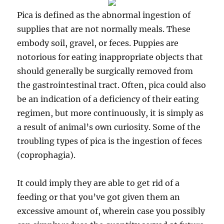
Pica is defined as the abnormal ingestion of
supplies that are not normally meals. These
embody soil, gravel, or feces. Puppies are
notorious for eating inappropriate objects that
should generally be surgically removed from
the gastrointestinal tract. Often, pica could also
be an indication of a deficiency of their eating
regimen, but more continuously, it is simply as
a result of animal’s own curiosity. Some of the
troubling types of pica is the ingestion of feces
(coprophagia).
It could imply they are able to get rid of a
feeding or that you’ve got given them an
excessive amount of, wherein case you possibly