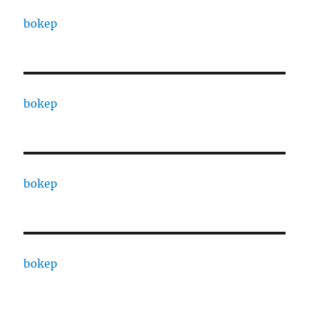
bokep
bokep
bokep
bokep