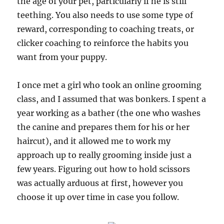
the age of your pet, particularly if he is still
teething. You also needs to use some type of
reward, corresponding to coaching treats, or
clicker coaching to reinforce the habits you
want from your puppy.
I once met a girl who took an online grooming
class, and I assumed that was bonkers. I spent a
year working as a bather (the one who washes
the canine and prepares them for his or her
haircut), and it allowed me to work my
approach up to really grooming inside just a
few years. Figuring out how to hold scissors
was actually arduous at first, however you
choose it up over time in case you follow.