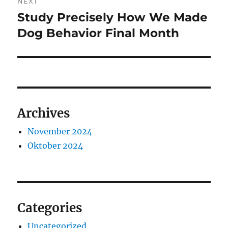
NEXT
Study Precisely How We Made
Next
post:
Dog Behavior Final Month
Archives
November 2024
Oktober 2024
Categories
Uncategorized