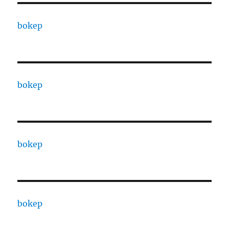
bokep
bokep
bokep
bokep