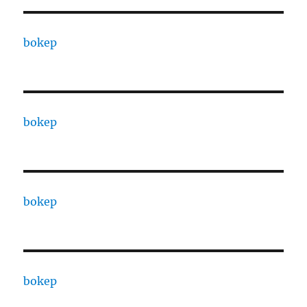
bokep
bokep
bokep
bokep