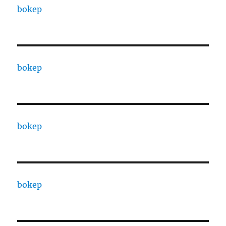
bokep
bokep
bokep
bokep