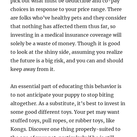
pick out what must be deductible and co-pay
choices in response to your price range. There
are folks who’ve healthy pets and they consider
that nothing has affected them thus far, so
investing in a medical insurance coverage will
solely be a waste of money. Though it is good
to look at the shiny side, assuming you realize
the future is a big risk, and you can and should
keep away from it.
An essential part of educating this behavior is
to not anticipate your puppy to stop biting
altogether. As a substitute, it’s best to invest in
some good different toys. Your pet may want
stuffed toys, pull ropes, or rubber toys, like
Kongs. Discover one thing properly-suited to