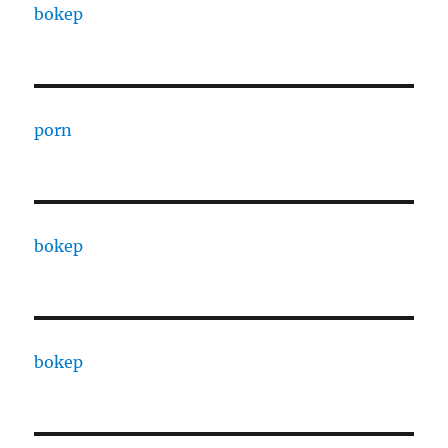
bokep
porn
bokep
bokep