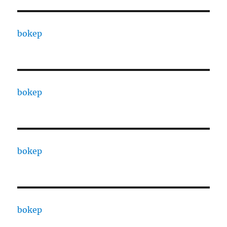
bokep
bokep
bokep
bokep