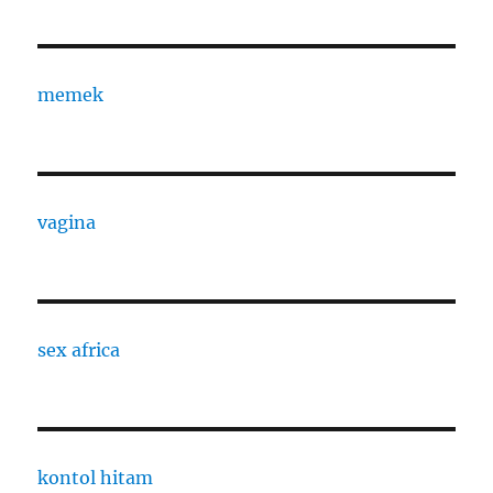
memek
vagina
sex africa
kontol hitam