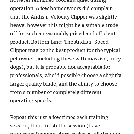
however remained cool and quiet during
operation. A few homeowners did complain
that the Andis 1-Velocity Clipper was slightly
heavy, however this might be a suitable trade-
off for such a reasonably priced and efficient
product. Bottom Line: The Andis 1-Speed
Clipper may be the best product for the typical
pet owner (including these with massive, furry
dogs), but it is probably not acceptable for
professionals, who’d possible choose a slightly
larger quality blade, and the ability to choose
from a number of completely different
operating speeds.
Repeat this just a few times each training
session, then finish the session (have