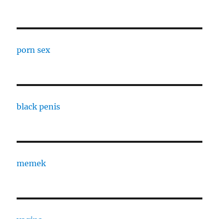
porn sex
black penis
memek