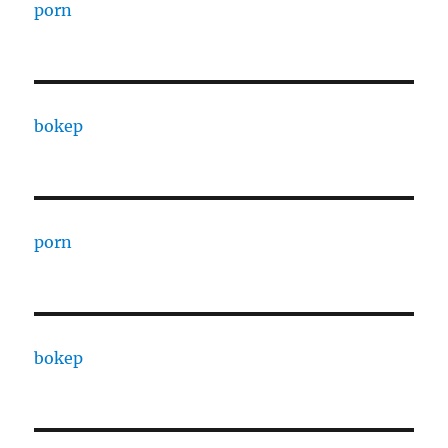
porn
bokep
porn
bokep