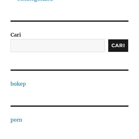
Cari
CARI
bokep
porn