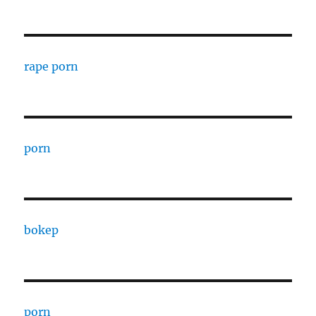
rape porn
porn
bokep
porn