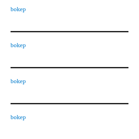
bokep
bokep
bokep
bokep