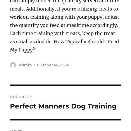
can simply reduce the quantity served at future
meals. Additionally, if you’re utilizing treats to
work on training along with your puppy, adjust
the quantity you feed at mealtime accordingly.
Each time training with treats, keep the treat
as small as doable. How Typically Should I Feed
My Puppy?
Author
Posted
admin
Oktober 14, 2024
on
Navigasi
PREVIOUS
pos
Perfect Manners Dog Training
Previous
post: