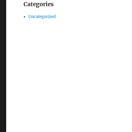
Categories
Uncategorized