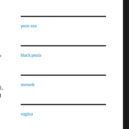
porn sex
%
black penis
memek
),
d
vagina