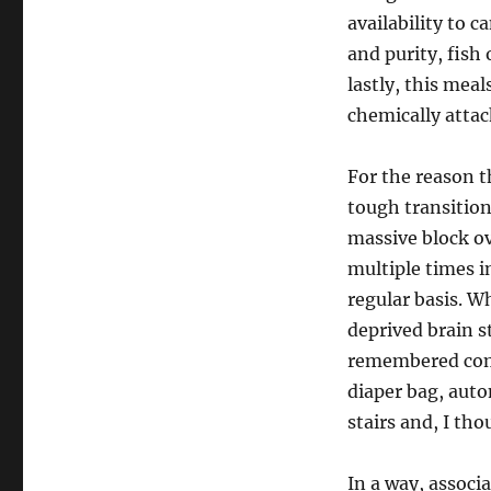
availability to 
and purity, fish
lastly, this mea
chemically attac
For the reason t
tough transition
massive block ov
multiple times i
regular basis. W
deprived brain s
remembered comi
diaper bag, auto
stairs and, I tho
In a way, associ