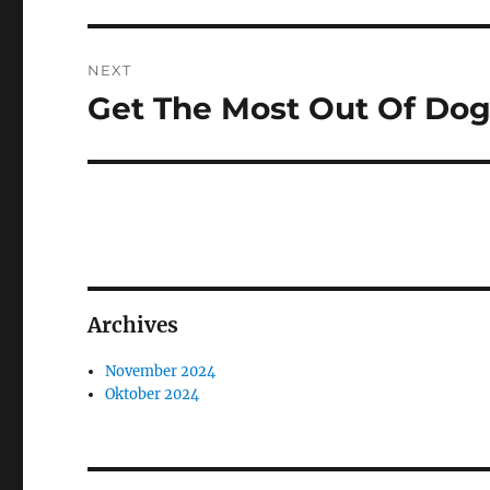
NEXT
Get The Most Out Of Dog
Next
post:
Archives
November 2024
Oktober 2024