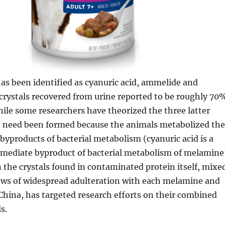
as been identified as cyanuric acid, ammelide and
crystals recovered from urine reported to be roughly 70
hile some researchers have theorized the three latter
 need been formed because the animals metabolized the
byproducts of bacterial metabolism (cyanuric acid is a
rmediate byproduct of bacterial metabolism of melamine
n the crystals found in contaminated protein itself, mixe
ews of widespread adulteration with each melamine and
 China, has targeted research efforts on their combined
s.