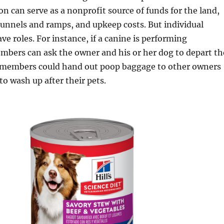
ion can serve as a nonprofit source of funds for the land,
unnels and ramps, and upkeep costs. But individual
e roles. For instance, if a canine is performing
mbers can ask the owner and his or her dog to depart th
on members could hand out poop baggage to other owners
o wash up after their pets.