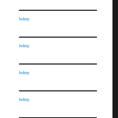
bokep
bokep
bokep
bokep