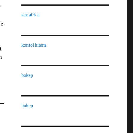
y
sex africa
ve
kontol hitam
t
n
bokep
bokep