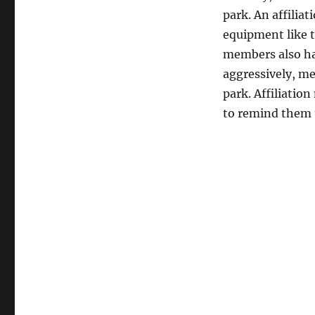
park. An affiliat
equipment like t
members also hav
aggressively, me
park. Affiliati
to remind them t