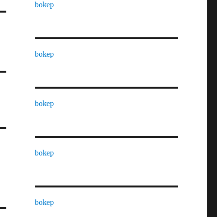
bokep
bokep
bokep
bokep
bokep