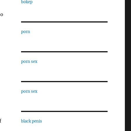
bokep
to
porn
porn sex
porn sex
f
black penis