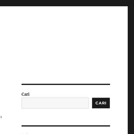
Cari
CARI
,