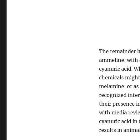
The remainder h
ammeline, with 
cyanuric acid. W
chemicals might
melamine, or as 
recognized inte
their presence i
with media revi
cyanuric acid in
results in animal