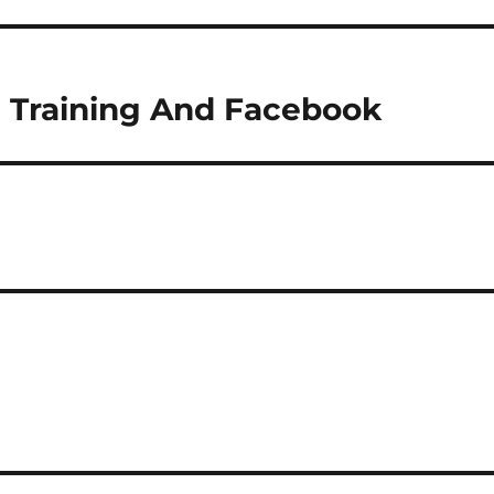
 Training And Facebook