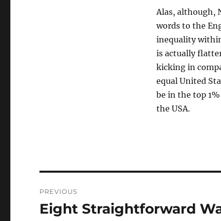
Alas, although, 
words to the Eng
inequality withi
is actually flat
kicking in comp
equal United St
be in the top 1%
the USA.
Navigasi
PREVIOUS
pos
Eight Straightforward W
Previous
post: