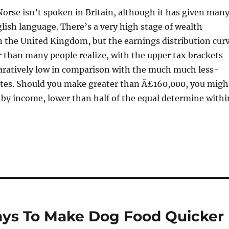
Norse isn’t spoken in Britain, although it has given man
lish language. There’s a very high stage of wealth
n the United Kingdom, but the earnings distribution cur
ter than many people realize, with the upper tax brackets
aratively low in comparison with the much much less-
ates. Should you make greater than Â£160,000, you migh
 by income, lower than half of the equal determine withi
ays To Make Dog Food Quicker