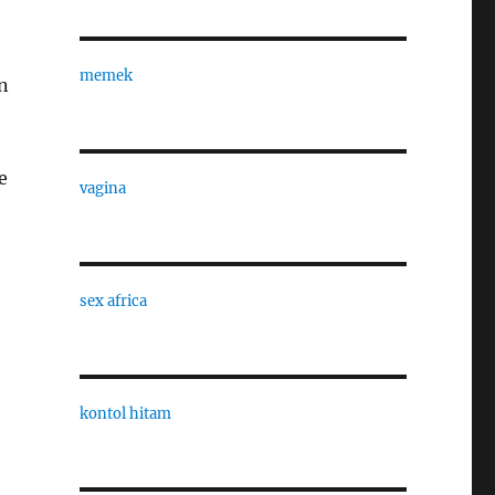
memek
n
e
vagina
sex africa
kontol hitam