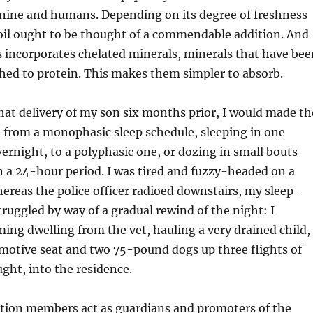
canine and humans. Depending on its degree of freshness
 oil ought to be thought of a commendable addition. And
ls incorporates chelated minerals, minerals that have bee
hed to protein. This makes them simpler to absorb.
hat delivery of my son six months prior, I would made th
 from a monophasic sleep schedule, sleeping in one
ernight, to a polyphasic one, or dozing in small bouts
n a 24-hour period. I was tired and fuzzy-headed on a
hereas the police officer radioed downstairs, my sleep-
truggled by way of a gradual rewind of the night: I
ng dwelling from the vet, hauling a very drained child,
motive seat and two 75-pound dogs up three flights of
ught, into the residence.
ation members act as guardians and promoters of the