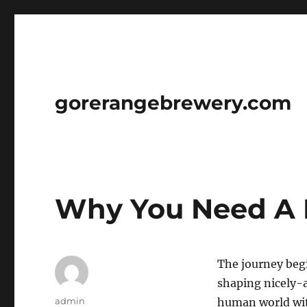
gorerangebrewery.com
Why You Need A 
The journey begi
shaping nicely-a
Author
admin
human world wit