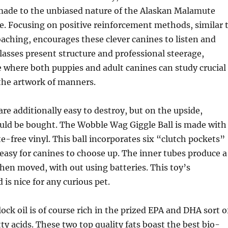
-made to the unbiased nature of the Alaskan Malamute
e. Focusing on positive reinforcement methods, similar 
ching, encourages these clever canines to listen and
classes present structure and professional steerage,
e where both puppies and adult canines can study crucial
he artwork of manners.
e additionally easy to destroy, but on the upside,
uld be bought. The Wobble Wag Giggle Ball is made with
te-free vinyl. This ball incorporates six “clutch pockets”
easy for canines to choose up. The inner tubes produce a
hen moved, with out using batteries. This toy’s
 is nice for any curious pet.
ock oil is of course rich in the prized EPA and DHA sort o
y acids. These two top quality fats boast the best bio-