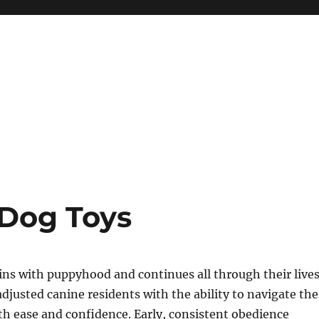
Dog Toys
ns with puppyhood and continues all through their lives
djusted canine residents with the ability to navigate the
h ease and confidence. Early, consistent obedience