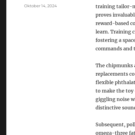
Posted
Oktober 14, 2024
training tailor
on
proves invaluabl
reward-based coa
learn. Training 
fostering a spac
commands and t
The chipmunks ar
replacements co
flexible phthala
to make the toy 
giggling noise w
distinctive sound
Subsequent, poll
omega-three fatt