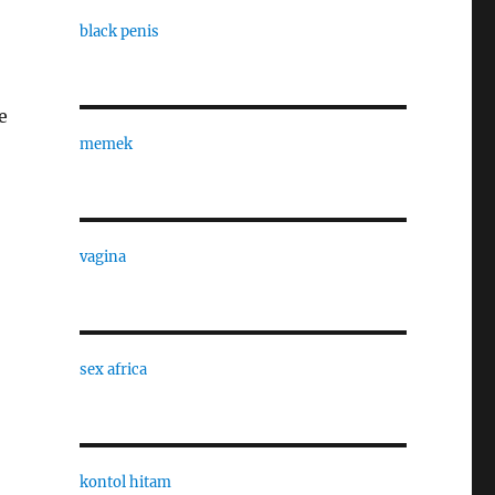
black penis
e
memek
vagina
sex africa
kontol hitam